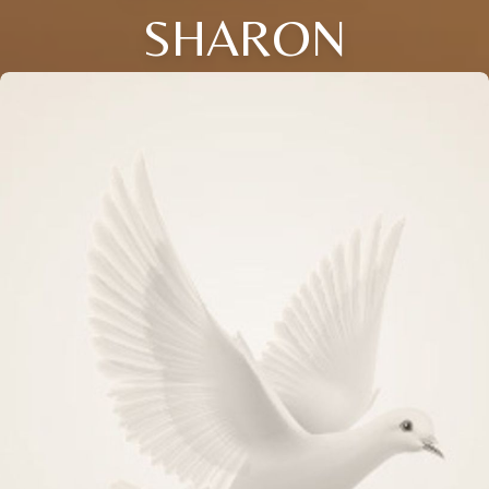
SHARON