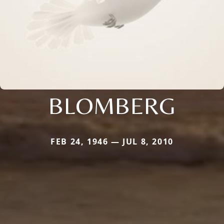
BLOMBERG
FEB 24, 1946 — JUL 8, 2010