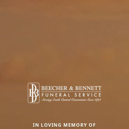
IN LOVING MEMORY OF