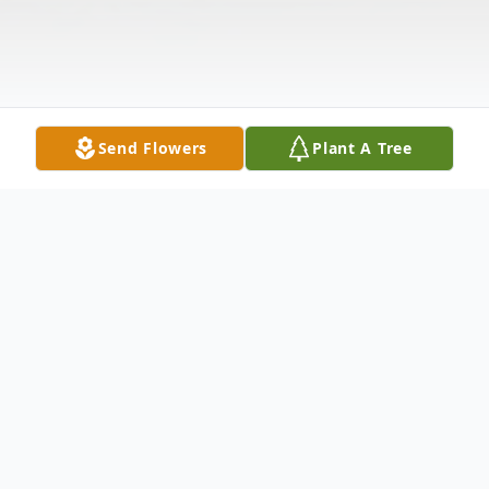
Send Flowers
Plant A Tree
Obituary
Blomberg, Sharon Sharon Blomberg, age