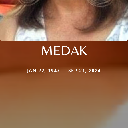
MEDAK
JAN 22, 1947 — SEP 21, 2024