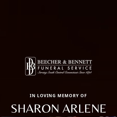
IN LOVING MEMORY OF
SHARON ARLENE