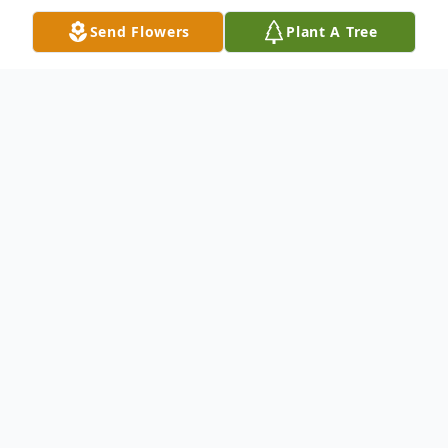
Send Flowers
Plant A Tree
Obituary
Sharon Arlene Medak, born on January 22,
1947, at Lakewood General Hospital in
Tacoma, Washington, passed away
peacefully on September 21, 2024,
surrounded by her loving family and close