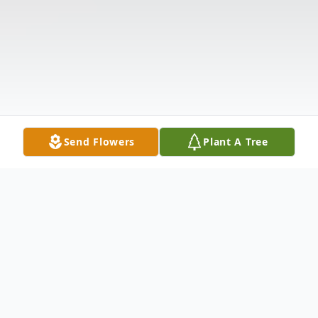
Send Flowers
Plant A Tree
Obituary