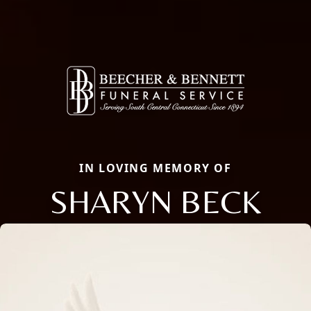
IN LOVING MEMORY OF
SHARYN BECK