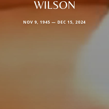
WILSON
NOV 9, 1945 — DEC 15, 2024