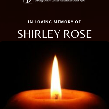
IN LOVING MEMORY OF
SHIRLEY ROSE