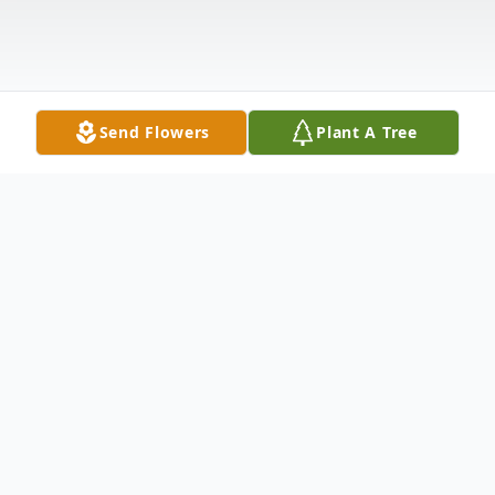
Send Flowers
Plant A Tree
Obituary
Mrs. Shirley Rose Siering Duffy, 100 years
old, of Cheshire, formerly of Meriden and