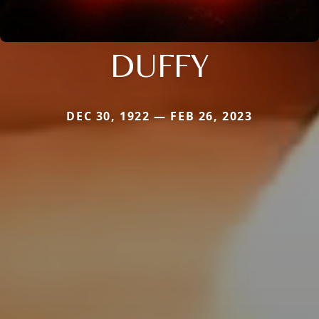
DUFFY
DEC 30, 1922 — FEB 26, 2023