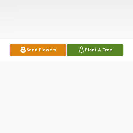
Send Flowers
Plant A Tree
Obituary