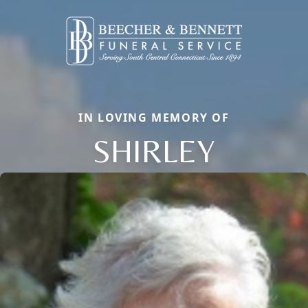
IN LOVING MEMORY OF
SHIRLEY