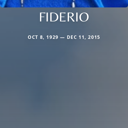
FIDERIO
OCT 8, 1929 — DEC 11, 2015