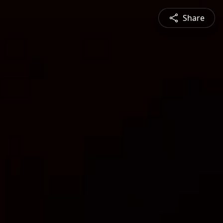
Share