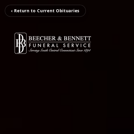
‹ Return to Current Obituaries