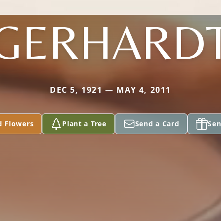
GERHARD
DEC 5, 1921 — MAY 4, 2011
d Flowers
Plant a Tree
Send a Card
Sen