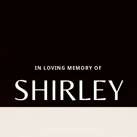
IN LOVING MEMORY OF
SHIRLEY