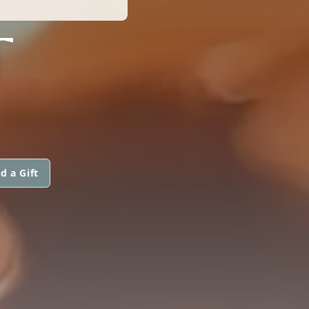
T
d a Gift