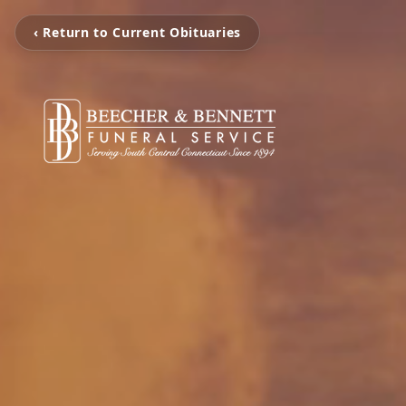
‹ Return to Current Obituaries