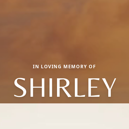
IN LOVING MEMORY OF
SHIRLEY