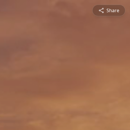
Share