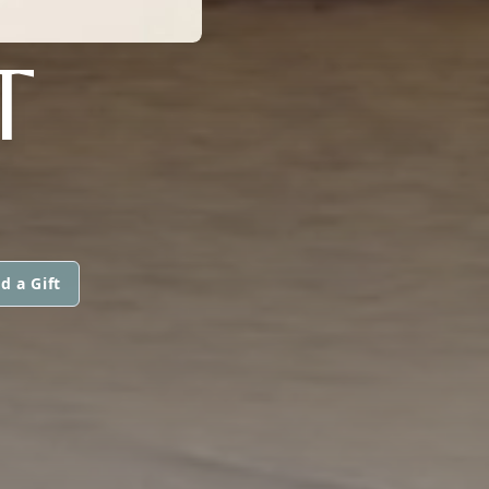
T
d a Gift