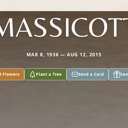
MASSICOT
MAR 8, 1936 — AUG 12, 2015
d Flowers
Plant a Tree
Send a Card
Sen