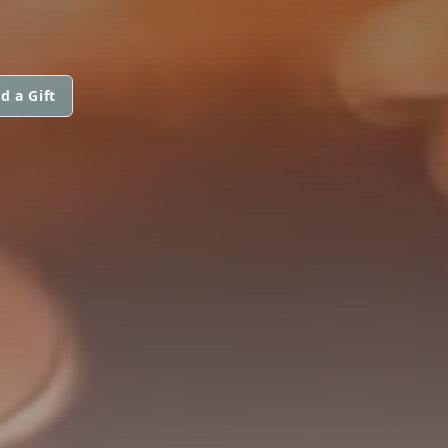
d a Gift