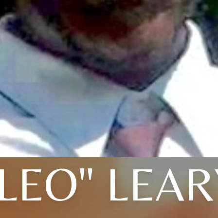
"LEO" LEAR