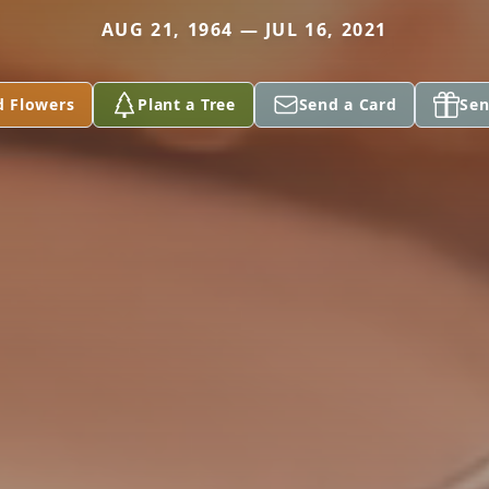
AUG 21, 1964 — JUL 16, 2021
d Flowers
Plant a Tree
Send a Card
Sen