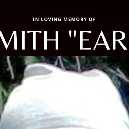
IN LOVING MEMORY OF
MITH "EAR