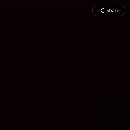
Share