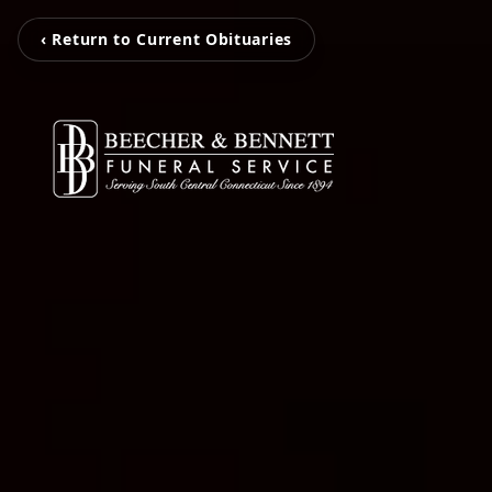
‹ Return to Current Obituaries