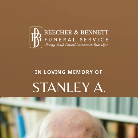
IN LOVING MEMORY OF
STANLEY A.