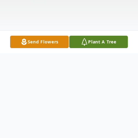
Send Flowers
Plant A Tree
Obituary
Dr. Stanley A. Leavy died peacefully of old