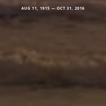
AUG 11, 1915 — OCT 31, 2016