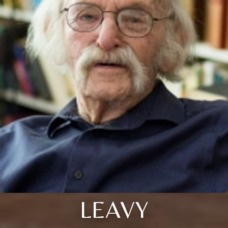
LEAVY