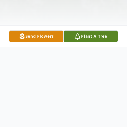
Send Flowers
Plant A Tree
Obituary
Steven Martin Casey, 44, beloved son of
Kevin M. and Jill Graham Casey passed