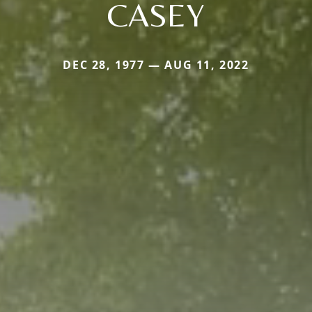
CASEY
DEC 28, 1977 — AUG 11, 2022