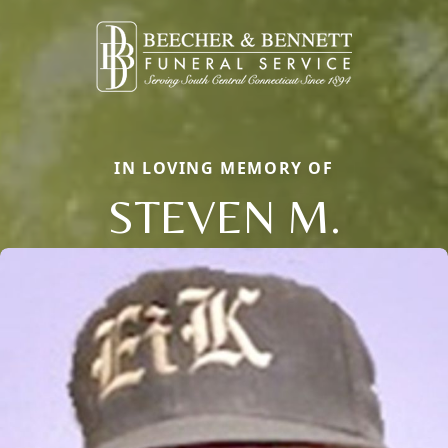
IN LOVING MEMORY OF
STEVEN M.