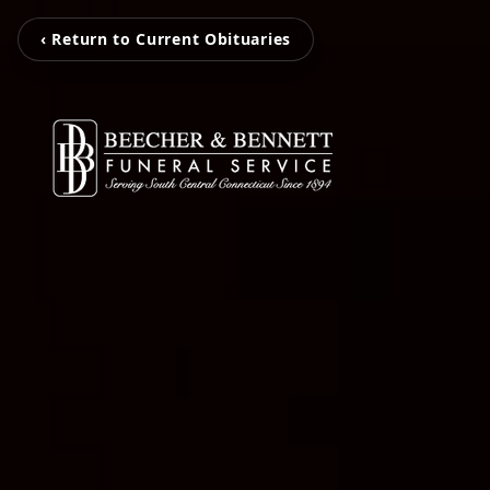
‹ Return to Current Obituaries