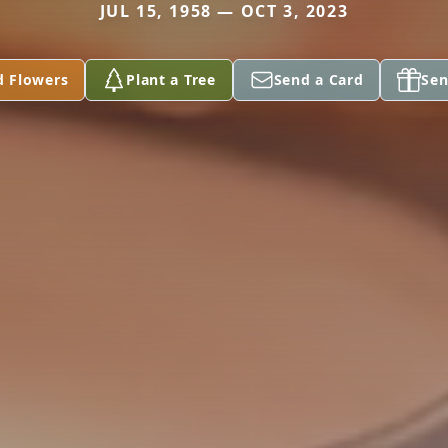
JUL 15, 1958 — OCT 3, 2023
d Flowers
Plant a Tree
Send a Card
Sen