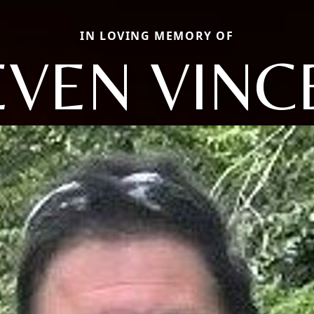
IN LOVING MEMORY OF
EVEN VINC