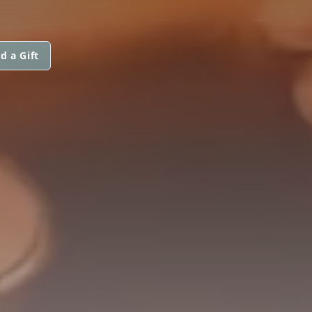
d a Gift