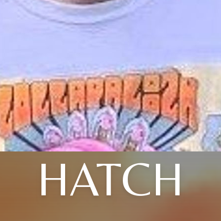
HATCH