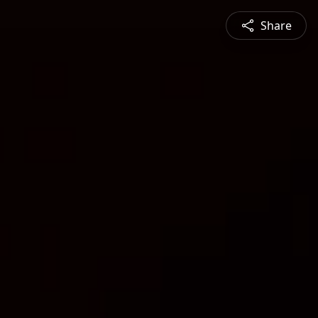
Share