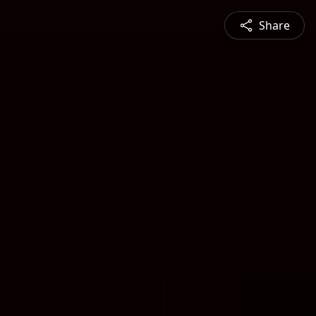
Share