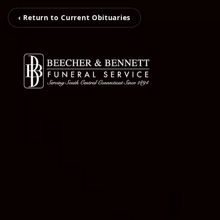
‹ Return to Current Obituaries