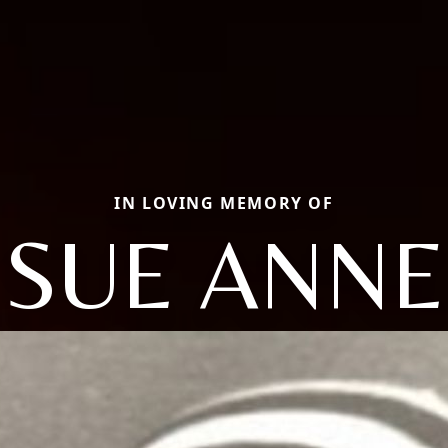
IN LOVING MEMORY OF
SUE ANNE