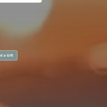
d a Gift