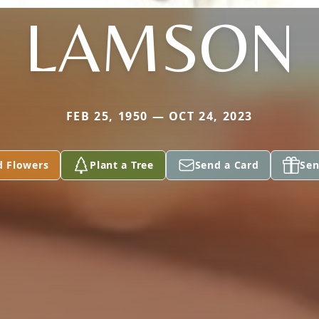
LAMSON
FEB 25, 1950 — OCT 24, 2023
d Flowers
Plant a Tree
Send a Card
Sen