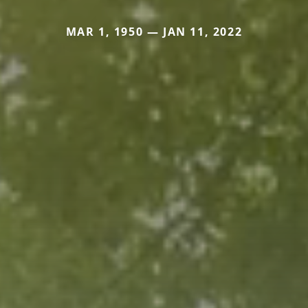
MAR 1, 1950 — JAN 11, 2022