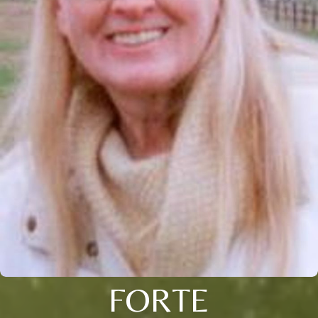
FORTE