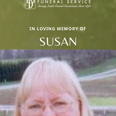
IN LOVING MEMORY OF
SUSAN