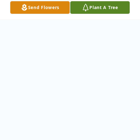
Send Flowers
Plant A Tree
Obituary
Susan Jane (O'Connor) Forte of Hamden
passed away peacefully January 11, 2022 in
hospice care after a long illness. She was
71. She was the oldest daughter of Edward
and Eleanor (Hastings) O'Connor, longtime