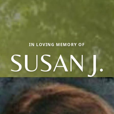
IN LOVING MEMORY OF
SUSAN J.