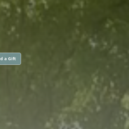
d a Gift