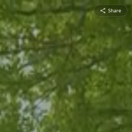
Share