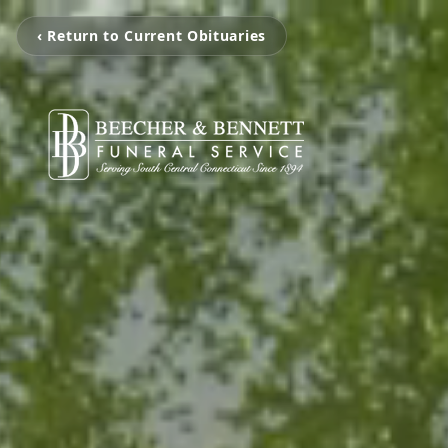
‹ Return to Current Obituaries