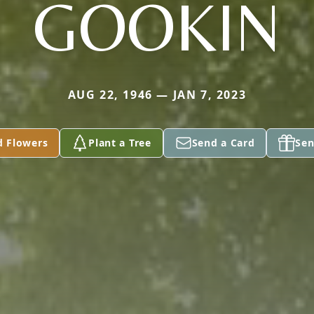
GOOKIN
AUG 22, 1946 — JAN 7, 2023
d Flowers
Plant a Tree
Send a Card
Sen