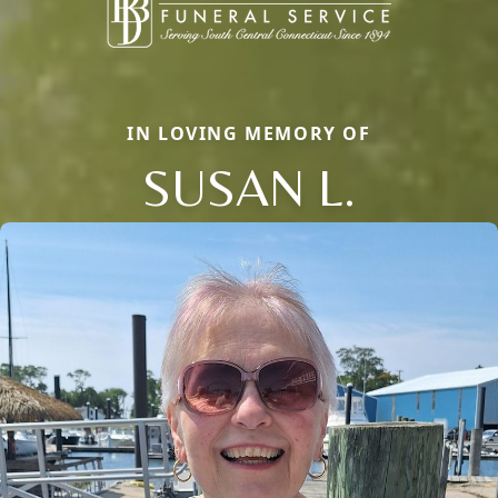
IN LOVING MEMORY OF
SUSAN L.