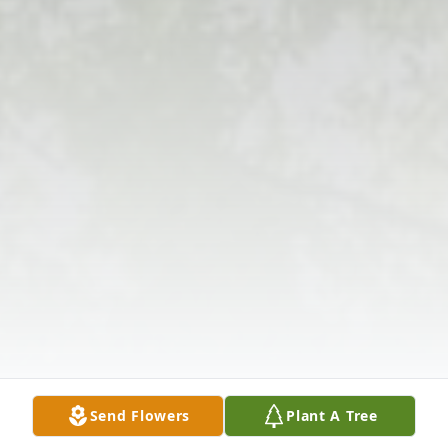
Send Flowers
Plant A Tree