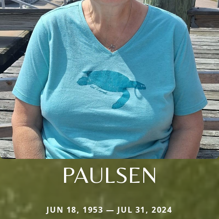
PAULSEN
JUN 18, 1953 — JUL 31, 2024