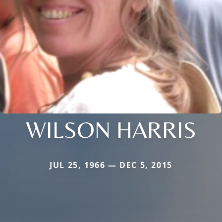
WILSON HARRIS
JUL 25, 1966 — DEC 5, 2015