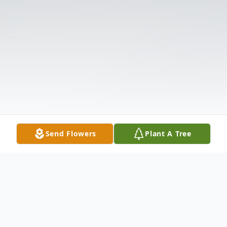
Send Flowers
Plant A Tree