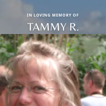
IN LOVING MEMORY OF
TAMMY R.