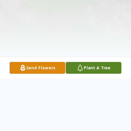
Send Flowers
Plant A Tree
Obituary