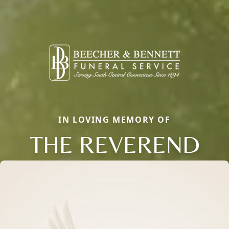
IN LOVING MEMORY OF
THE REVEREND