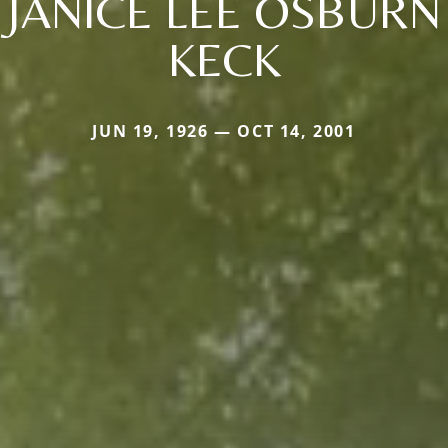
JANICE LEE OSBURN
KECK
JUN 19, 1926 — OCT 14, 2001