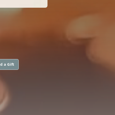
d a Gift