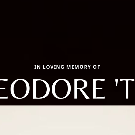
IN LOVING MEMORY OF
EODORE 'T