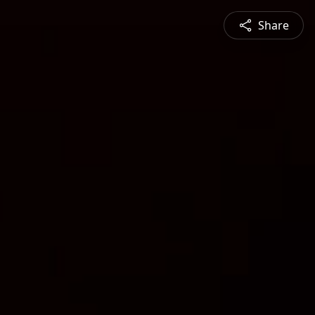
Share