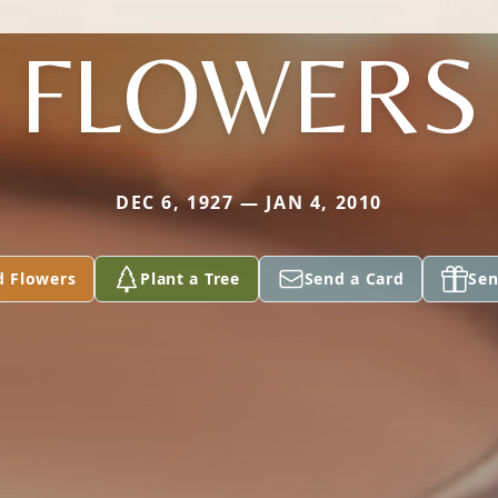
FLOWERS
DEC 6, 1927 — JAN 4, 2010
d Flowers
Plant a Tree
Send a Card
Sen