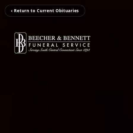
‹ Return to Current Obituaries