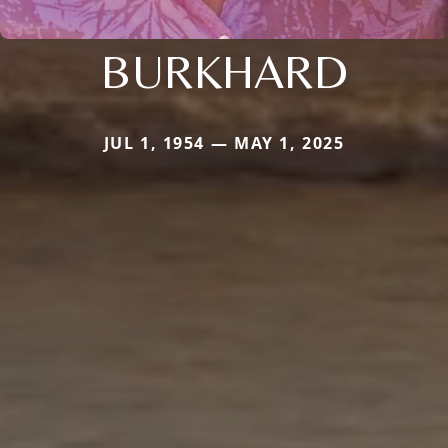
BURKHARD
JUL 1, 1954 — MAY 1, 2025