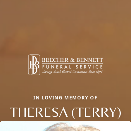
IN LOVING MEMORY OF
THERESA (TERRY)