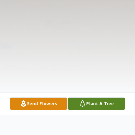
Send Flowers
Plant A Tree