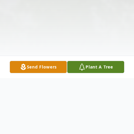
Send Flowers
Plant A Tree
Obituary