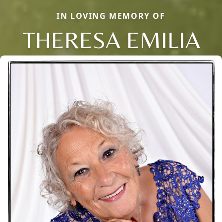
IN LOVING MEMORY OF
THERESA EMILIA