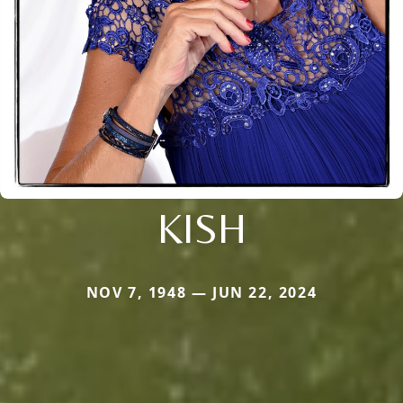
KISH
NOV 7, 1948 — JUN 22, 2024