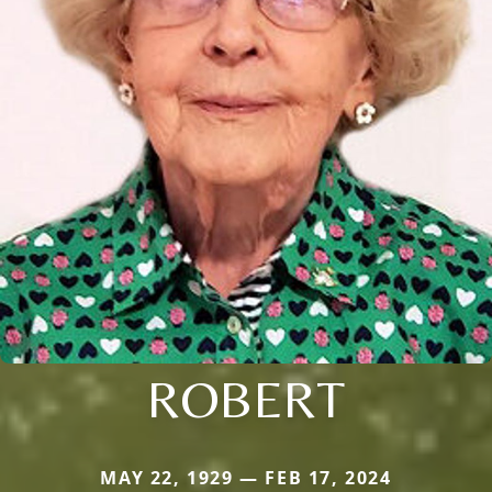
ROBERT
MAY 22, 1929 — FEB 17, 2024