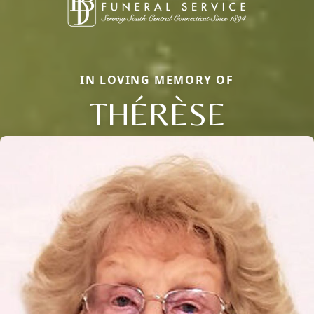
IN LOVING MEMORY OF
THÉRÈSE