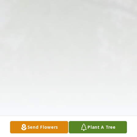
Send Flowers
Plant A Tree