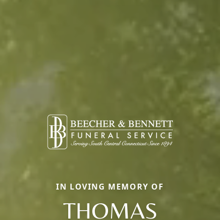
IN LOVING MEMORY OF
THOMAS