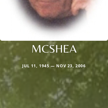
MCSHEA
JUL 11, 1945 — NOV 23, 2006