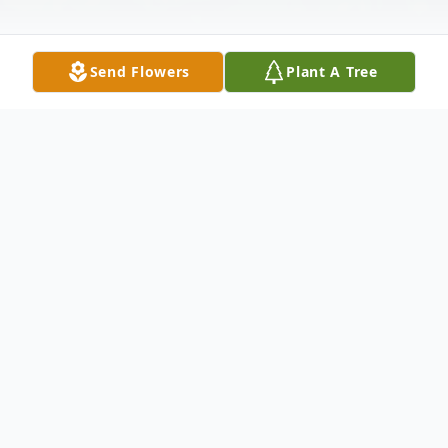
Send Flowers
Plant A Tree
Obituary
Thomas McShea, 61, passed away on
Thursday, November 23, 2006 at Mid State
Medical Center, in Meriden. He was born in