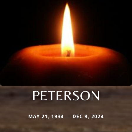
PETERSON
MAY 21, 1934 — DEC 9, 2024