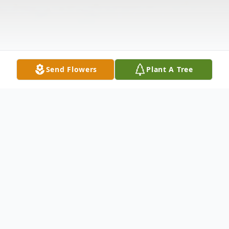
Send Flowers
Plant A Tree
Obituary
Thomas F. Peterson passed away