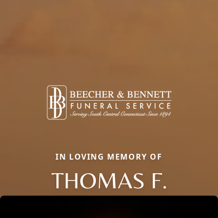
IN LOVING MEMORY OF
THOMAS F.