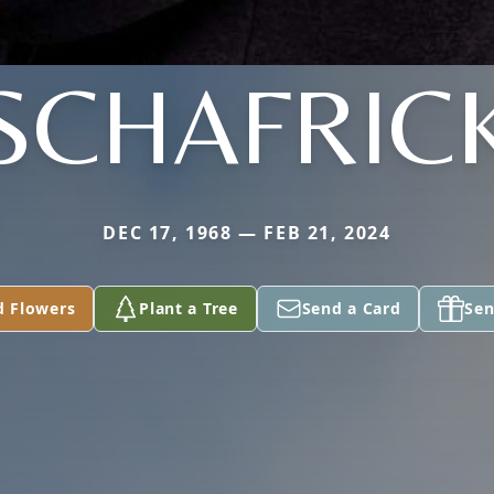
SCHAFRIC
DEC 17, 1968 — FEB 21, 2024
d Flowers
Plant a Tree
Send a Card
Sen