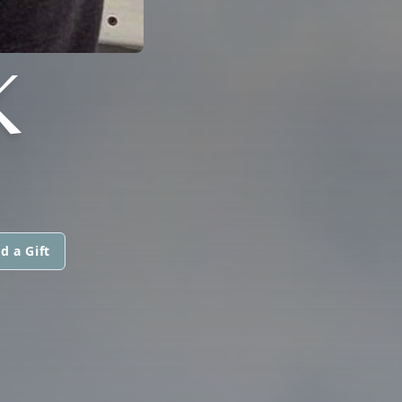
K
d a Gift