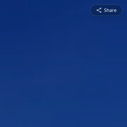
Share