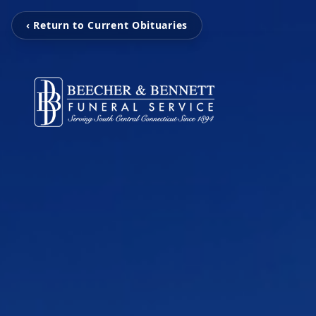
‹ Return to Current Obituaries