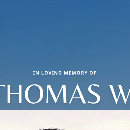
IN LOVING MEMORY OF
THOMAS W