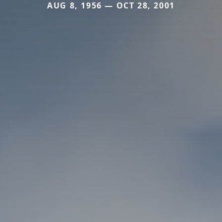
AUG 8, 1956 — OCT 28, 2001