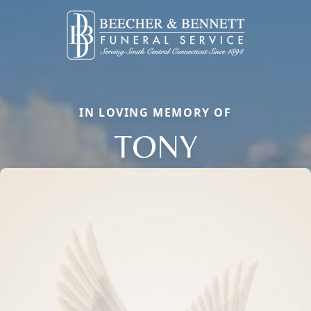
IN LOVING MEMORY OF
TONY