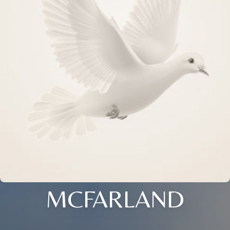
MCFARLAND