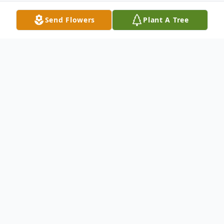
Send Flowers
Plant A Tree
Obituary
Tony McFarland, 45, husband of Barbara
McFarland of Nettleton Ave, passed away
in Yale New Haven Hospital Sunday
October 28, 2001. He was born in New