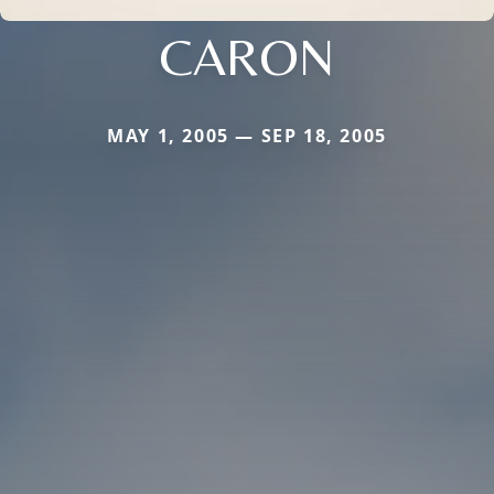
CARON
MAY 1, 2005 — SEP 18, 2005