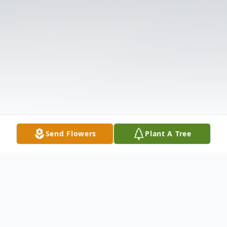
Send Flowers
Plant A Tree