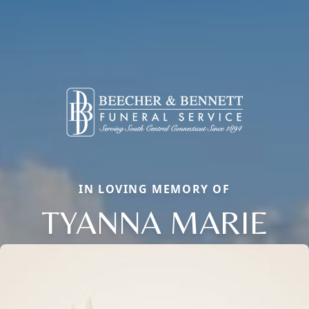
IN LOVING MEMORY OF
TYANNA MARIE