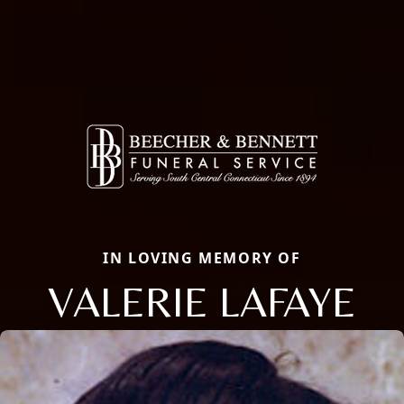
IN LOVING MEMORY OF
VALERIE LAFAYE