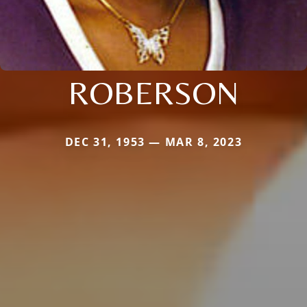
ROBERSON
DEC 31, 1953 — MAR 8, 2023