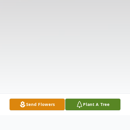
Send Flowers
Plant A Tree