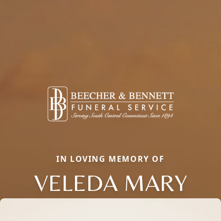
IN LOVING MEMORY OF
VELEDA MARY