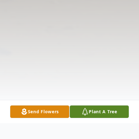
Send Flowers
Plant A Tree