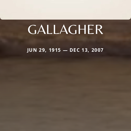
GALLAGHER
JUN 29, 1915 — DEC 13, 2007