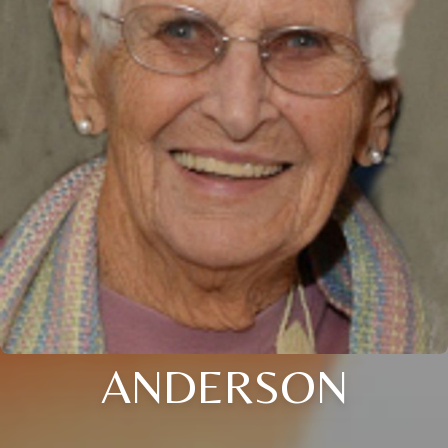
ANDERSON