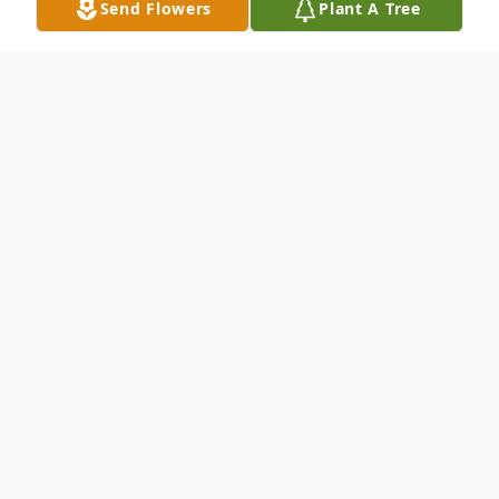
Send Flowers
Plant A Tree
Obituary
Vera H. Anderson, 95, of Hamden passed
away peacefully with family by her side on
August 14, 2013. Vera was born in West
Haven on June 14, 1918 to the late Leopold
and Johanna Miller Hoffstadt and Florence