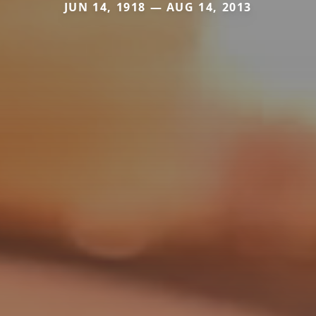
JUN 14, 1918 — AUG 14, 2013