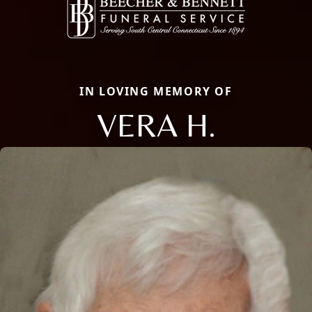
IN LOVING MEMORY OF
VERA H.