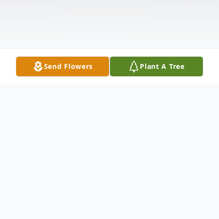
Send Flowers
Plant A Tree
Obituary
Vincent ''Jimmy'' L. Cusano, 89, loving