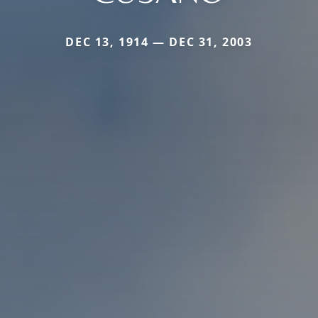
DEC 13, 1914 — DEC 31, 2003