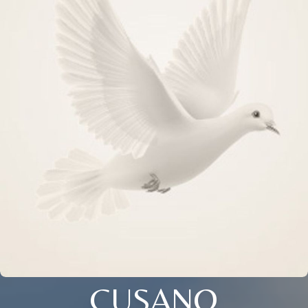
CUSANO