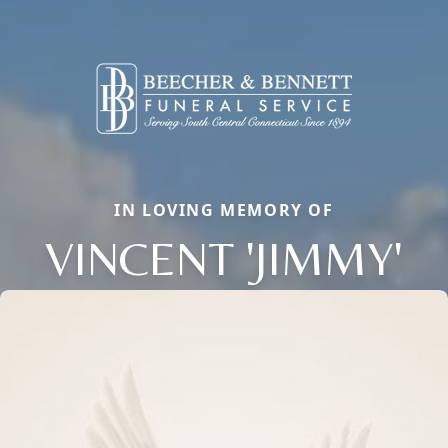
IN LOVING MEMORY OF
VINCENT 'JIMMY'