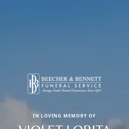
IN LOVING MEMORY OF