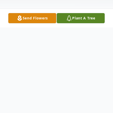
Send Flowers
Plant A Tree
Obituary
Perron, Violet L. Violet Lorita Perron, age
76, of Magee Dr. Hamden, passed away
peacefully at her home on March 25, 2008.