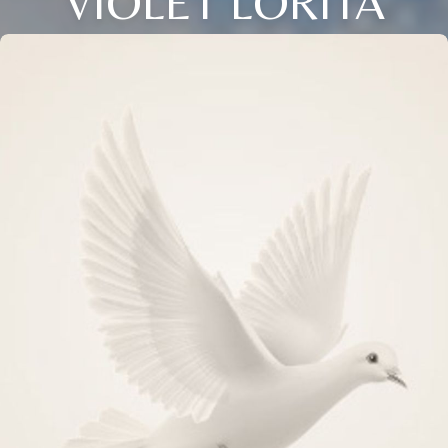
VIOLET LORITA