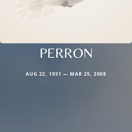
PERRON
AUG 22, 1931 — MAR 25, 2008