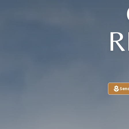
R
Sen