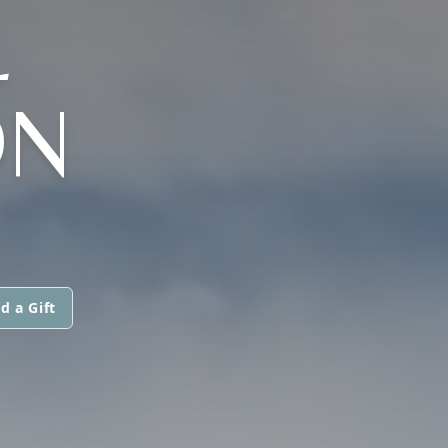
L
ON
d a Gift