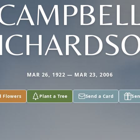
CAMPBEL
ICHARDS
MAR 26, 1922 — MAR 23, 2006
d Flowers
Plant a Tree
Send a Card
Sen