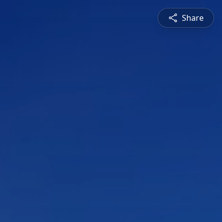
Share