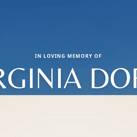
IN LOVING MEMORY OF
RGINIA DO