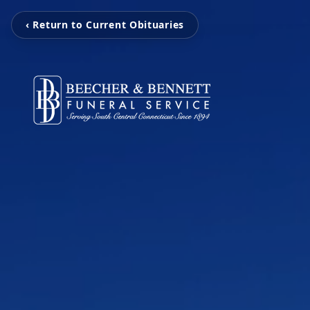
‹ Return to Current Obituaries