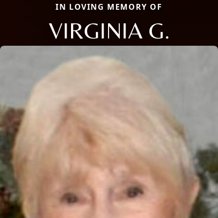
IN LOVING MEMORY OF
VIRGINIA G.