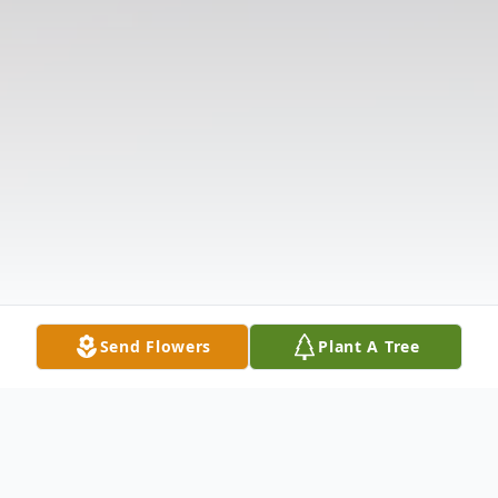
Send Flowers
Plant A Tree