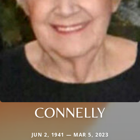
CONNELLY
JUN 2, 1941 — MAR 5, 2023