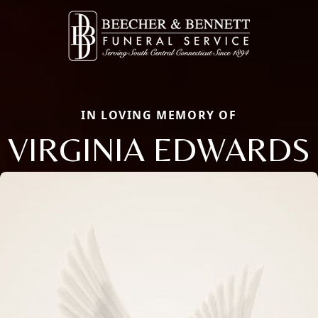
IN LOVING MEMORY OF
VIRGINIA EDWARDS