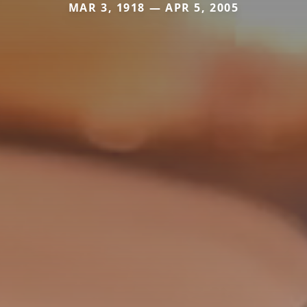
MAR 3, 1918 — APR 5, 2005