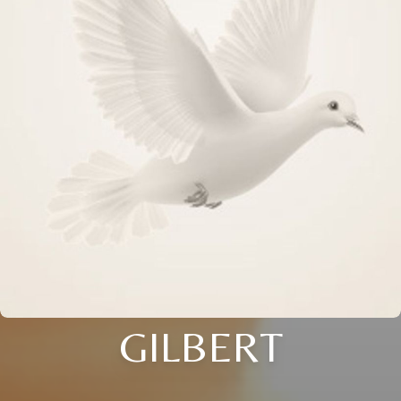
GILBERT