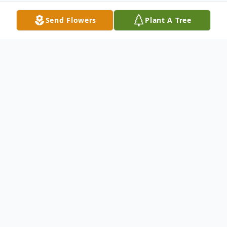
Send Flowers
Plant A Tree
Obituary
Virginia Edwards Gilbert, 87, formerly of
Gorham Ave., Hamden, passed away Tues.,
April 5, 2005 in Hamden, she was the wife
of the late Alan D. Gilbert, mother of Alan