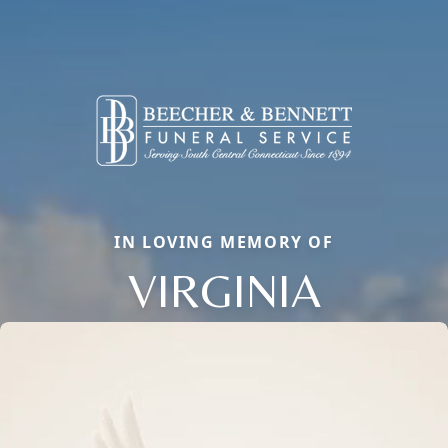
IN LOVING MEMORY OF
VIRGINIA