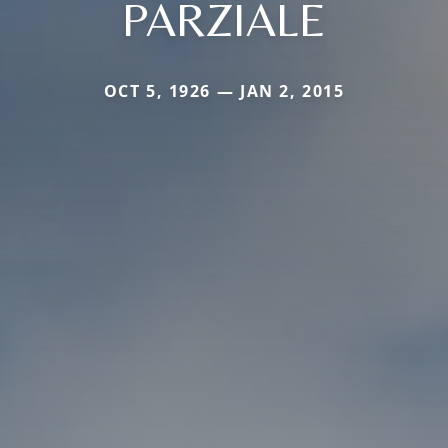
PARZIALE
OCT 5, 1926 — JAN 2, 2015