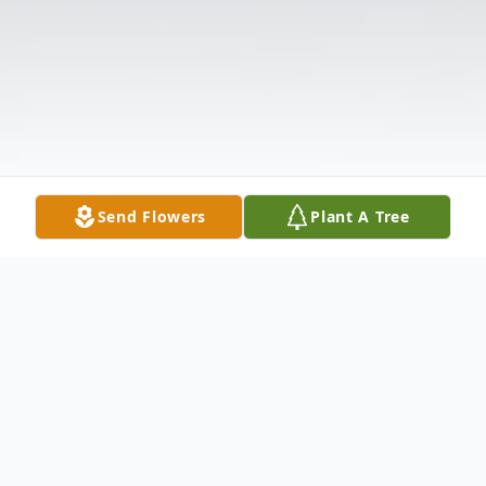
Send Flowers
Plant A Tree
Obituary