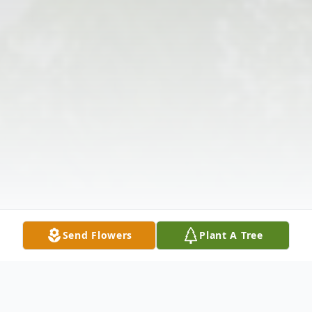
Send Flowers
Plant A Tree