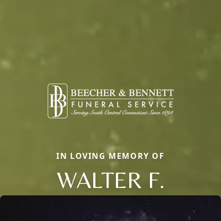
IN LOVING MEMORY OF
WALTER F.