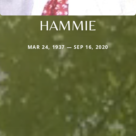
HAMMIE
MAR 24, 1937 — SEP 16, 2020