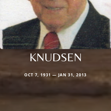
KNUDSEN
OCT 7, 1931 — JAN 31, 2013