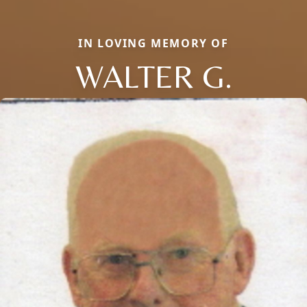
IN LOVING MEMORY OF
WALTER G.