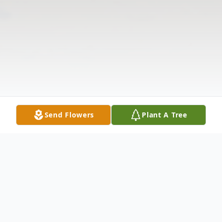
Send Flowers
Plant A Tree
Obituary