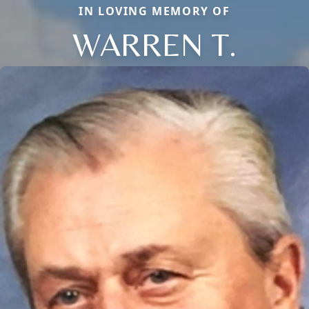
IN LOVING MEMORY OF
WARREN T.