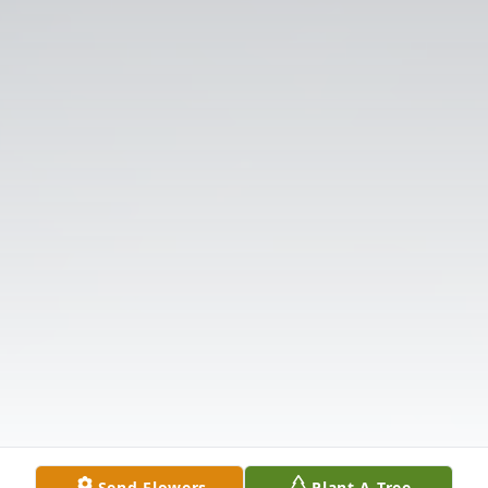
Send Flowers
Plant A Tree