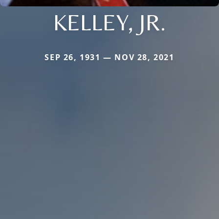
KELLEY, JR.
SEP 26, 1931 — NOV 28, 2021