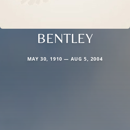
BENTLEY
MAY 30, 1910 — AUG 5, 2004