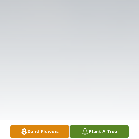
Send Flowers
Plant A Tree