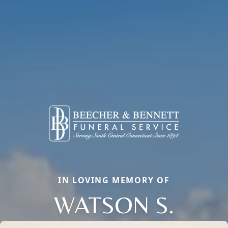
IN LOVING MEMORY OF
WATSON S.