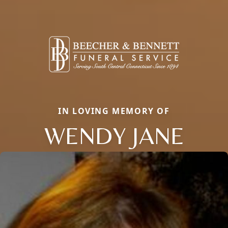
IN LOVING MEMORY OF
WENDY JANE