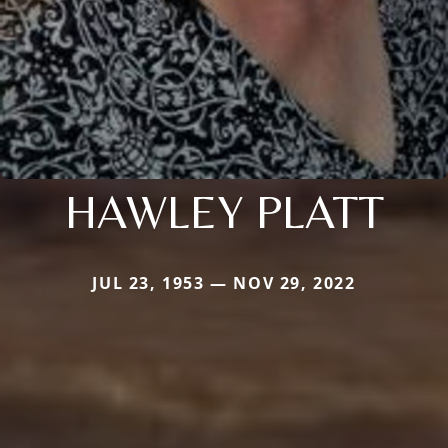
HAWLEY PLATT
JUL 23, 1953 — NOV 29, 2022