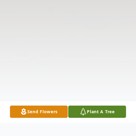
Send Flowers
Plant A Tree