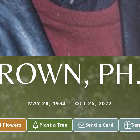
ROWN, PH
MAY 28, 1934 — OCT 26, 2022
d Flowers
Plant a Tree
Send a Card
Sen