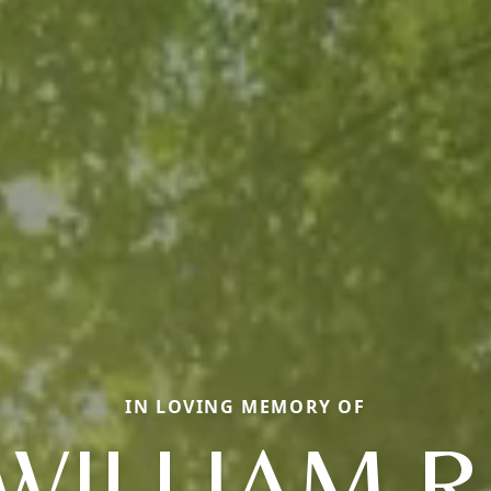
IN LOVING MEMORY OF
WILLIAM R