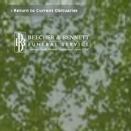
‹ Return to Current Obituaries