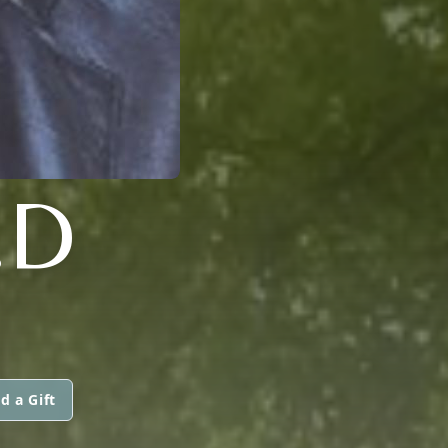
.D
d a Gift