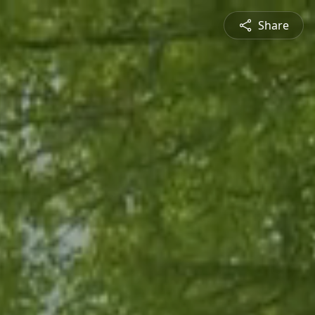
Share