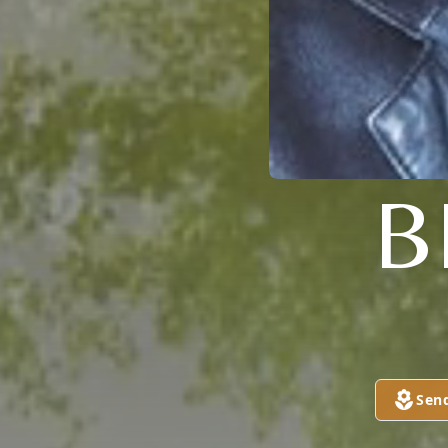
B
Sen