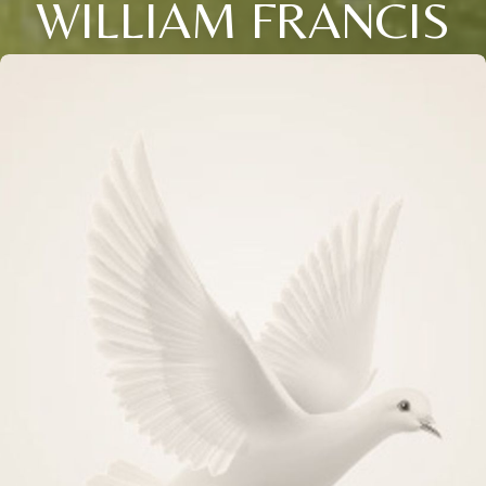
WILLIAM FRANCIS