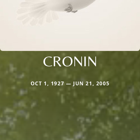
CRONIN
OCT 1, 1927 — JUN 21, 2005