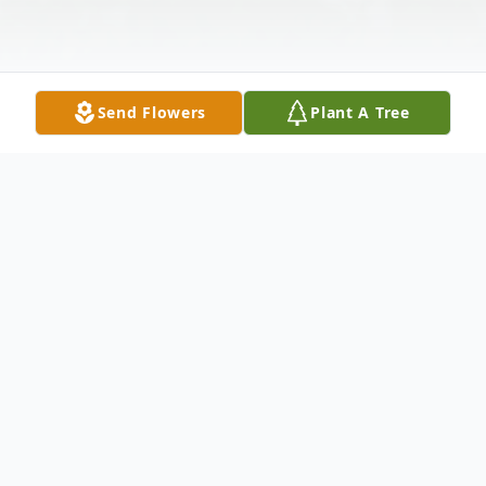
Send Flowers
Plant A Tree
Obituary
Wallingford - William Francis Cronin, 77, of
122 Bull Ave., died Tuesday, June 21, 2005