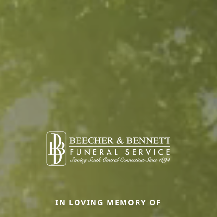
IN LOVING MEMORY OF