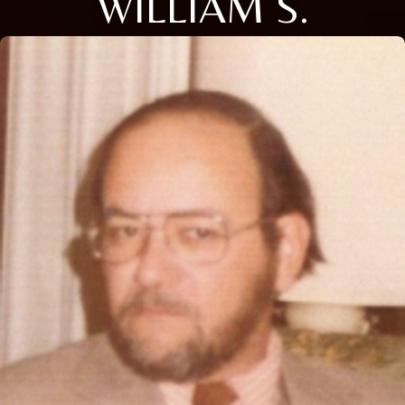
WILLIAM S.