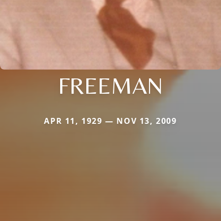
FREEMAN
APR 11, 1929 — NOV 13, 2009