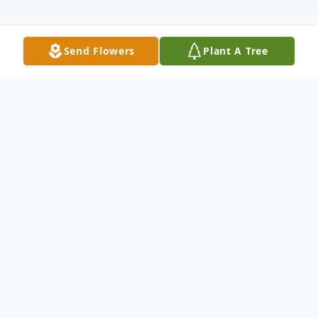
Send Flowers
Plant A Tree
Obituary
William S. Freeman, 80, formerly of
Charlton Hill, Hamden, passed away
suddenly on November 13, 2009. William