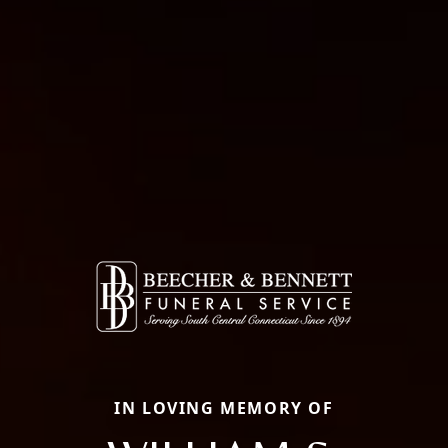
IN LOVING MEMORY OF