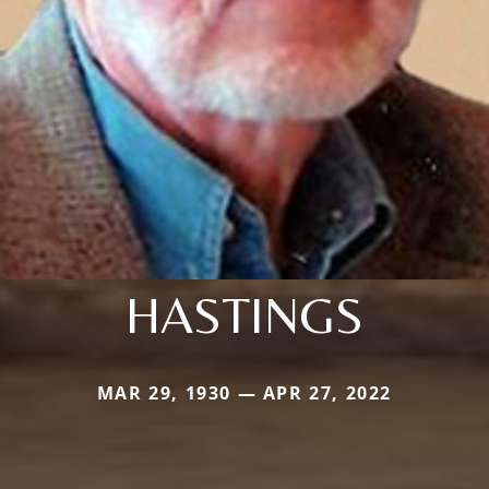
HASTINGS
MAR 29, 1930 — APR 27, 2022