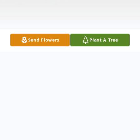
Send Flowers
Plant A Tree
Obituary
Our family is saddened to announce the
death of William Hastings of Meriden, CT,