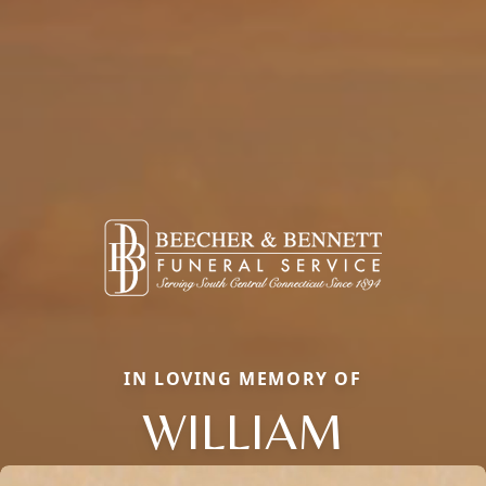
IN LOVING MEMORY OF
WILLIAM