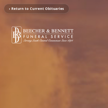
‹ Return to Current Obituaries