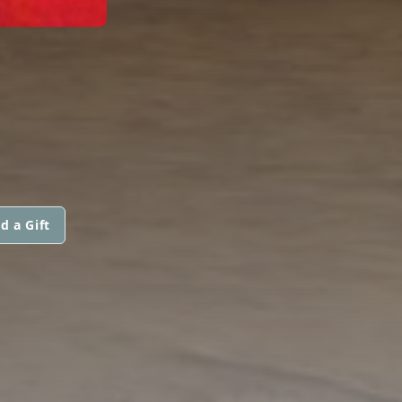
d a Gift