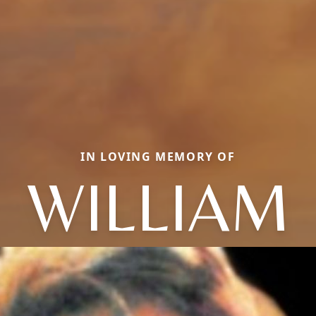
IN LOVING MEMORY OF
WILLIAM