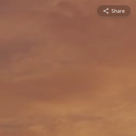
Share