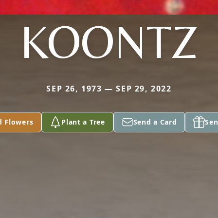
KOONTZ
SEP 26, 1973 — SEP 29, 2022
d Flowers
Plant a Tree
Send a Card
Sen