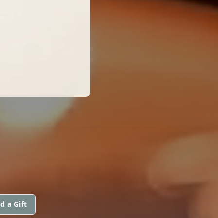
d a Gift