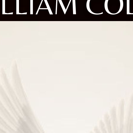
LLIAM CO