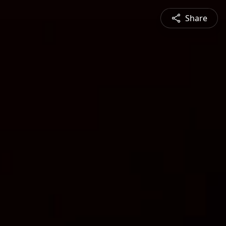
Share