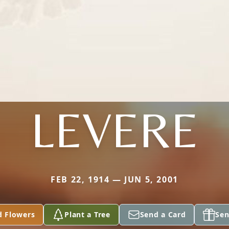
LEVERE
FEB 22, 1914 — JUN 5, 2001
d Flowers
Plant a Tree
Send a Card
Sen