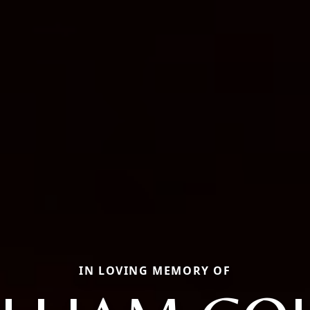
IN LOVING MEMORY OF