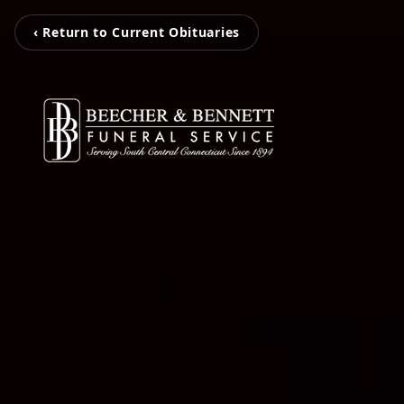
‹ Return to Current Obituaries