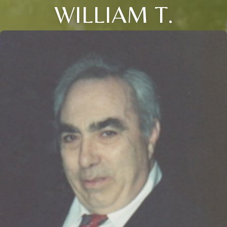
WILLIAM T.