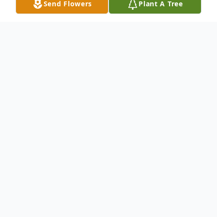
Send Flowers
Plant A Tree
Obituary
William T. Losi, 85, entered into eternal rest
December 6, 2012 at Yale-New Haven
Hospital. He was the beloved husband of
the late Eleanor DeAngelo Losi and the
devoted father of Sandra Losi of Hamden