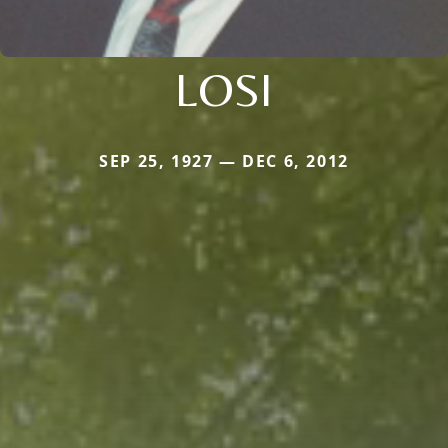
LOSI
SEP 25, 1927 — DEC 6, 2012