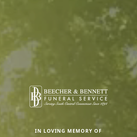
IN LOVING MEMORY OF