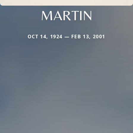
MARTIN
OCT 14, 1924 — FEB 13, 2001