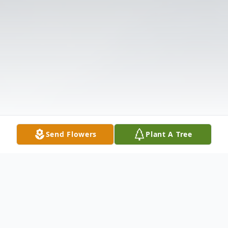
Send Flowers
Plant A Tree