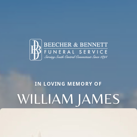
IN LOVING MEMORY OF
WILLIAM JAMES