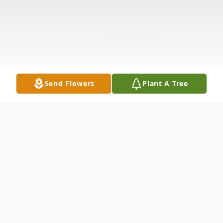
Send Flowers
Plant A Tree
Obituary