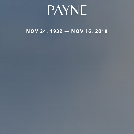
PAYNE
NOV 24, 1932 — NOV 16, 2010