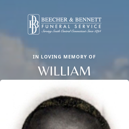
IN LOVING MEMORY OF
WILLIAM