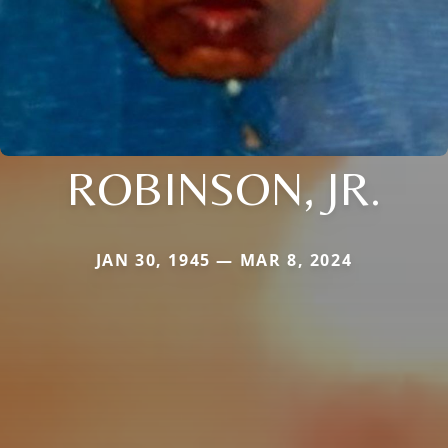
ROBINSON, JR.
JAN 30, 1945 — MAR 8, 2024