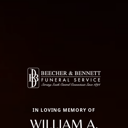
IN LOVING MEMORY OF
WILLIAM A.