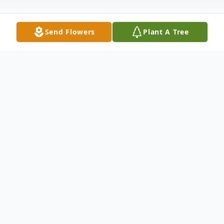
Send Flowers
Plant A Tree
Obituary
William A. Robinson, Jr., 79, of Trumbull
passed away March 8, 2024. Born in New
Haven on January 30, 1945, he was the son
of the late William A. Robinson, Sr. and